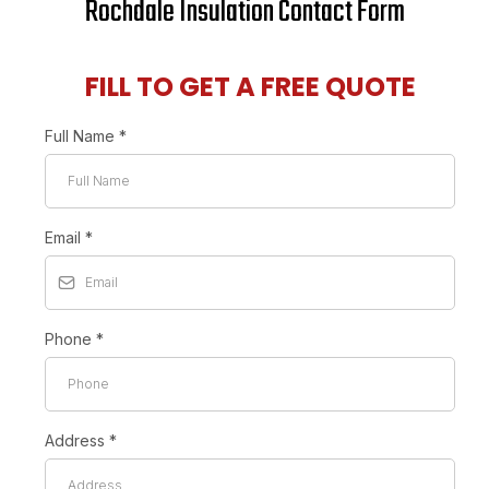
Rochdale Insulation Contact Form
FILL TO GET A FREE QUOTE
Full Name
*
Email
*
Phone
*
Address
*