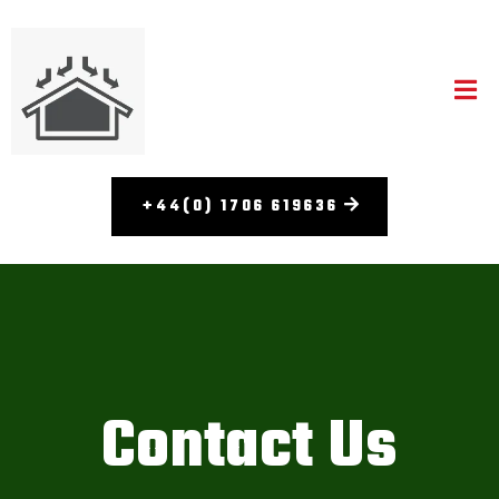
+44(0) 1706 619636
Contact Us