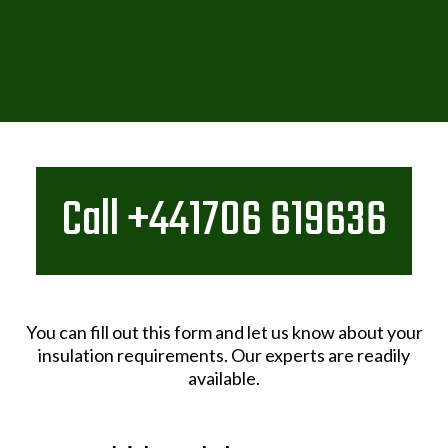
Call +441706 619636
You can fill out this form and let us know about your
insulation requirements. Our experts are readily
available.