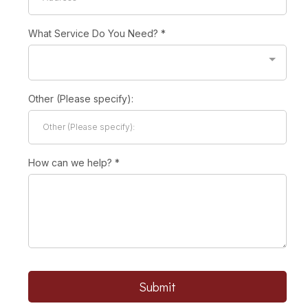
What Service Do You Need?
*
Other (Please specify):
How can we help?
*
Submit